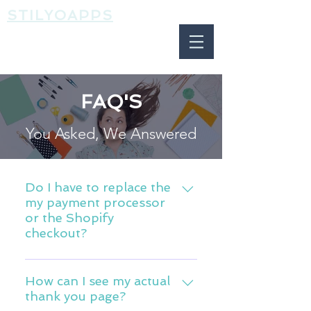
STILYOAPPS
FAQ'S
You Asked, We Answered
Do I have to replace the
my payment processor
or the Shopify
checkout?
ReConvert works with all payment
gateways and use the Shopify
How can I see my actual
thank you page?
native "Thank You Page". You