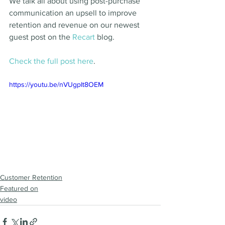
We talk all about using post-purchase 
communication an upsell to improve 
retention and revenue on our newest 
guest post on the 
Recart 
blog. 
Check the full post here
. 
https://youtu.be/nVUgpIt8OEM
Customer Retention
Featured on
video