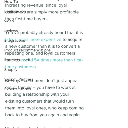
How To
increasing revenue, since loyal 
Featured on
customers are simply more profitable 
than first-time buyers.
video
reviews
You’ve probably already heard that it is 
6 to 7 times more expensive
 to acquire 
integrations
a new customer than it is to convert a 
Product recommendations
repeating one, and loyal customers 
Product upsell
tend to 
spend 5X times more than first-
time customers
.
Shopify
Shopify Partners
But loyal customers don’t just appear 
out of thin air – you have to work at 
Experts Stories
building a relationship with your 
existing customers that would turn 
them into loyal ones, who keep coming 
back to buy from you again and again.