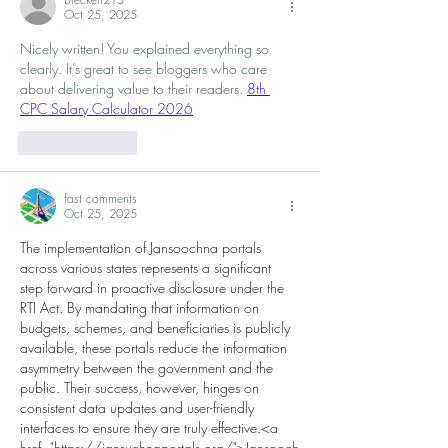
Oct 25, 2025
Nicely written! You explained everything so 
clearly. It’s great to see bloggers who care 
about delivering value to their readers. 
8th 
CPC Salary Calculator 2026
Like
Reply
fast comments
Oct 25, 2025
The implementation of Jansoochna portals 
across various states represents a significant 
step forward in proactive disclosure under the 
RTI Act. By mandating that information on 
budgets, schemes, and beneficiaries is publicly 
available, these portals reduce the information 
asymmetry between the government and the 
public. Their success, however, hinges on 
consistent data updates and user-friendly 
interfaces to ensure they are truly effective.<a 
href="
https://jansuchnaportals.org/">Jansooch