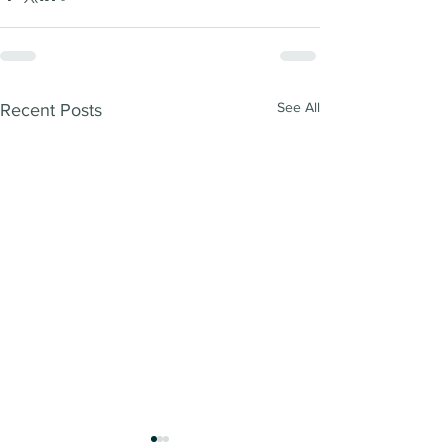
See All
Recent Posts