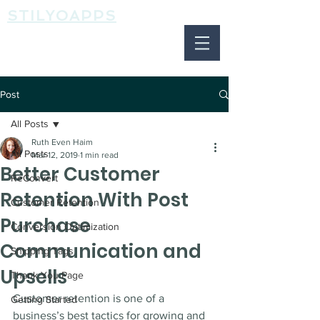
STILYOAPPS
Post
All Posts
Ruth Even Haim
All Posts
Mar 12, 2019
1 min read
Better Customer
ReConvert
Retention With Post
Customer Retention
Purchase
Conversion Optimization
Communication and
Shipping Tags
Upsells
Thank You Page
Customer retention is one of a 
Getting Started
business’s best tactics for growing and 