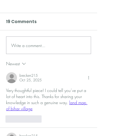
19 Comments
Write a comment...
7 Simple Tips for
ReConvert Po
Building a Stand-Out
Purchase Upse
Loyalty Program
Practices
Newest
brecken215
Oct 25, 2025
Very thoughtful piece! I could tell you’ve put a 
lot of heart into this. Thanks for sharing your 
knowledge in such a genuine way. 
land map 
of bihar village
Like
Reply
brecken215