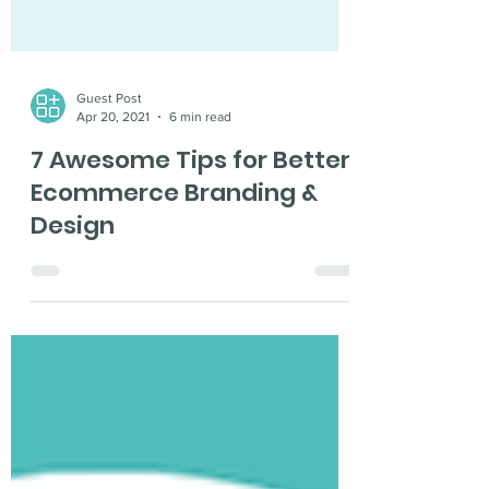
Guest Post
Apr 20, 2021
6 min read
7 Awesome Tips for Better
Ecommerce Branding &
Design