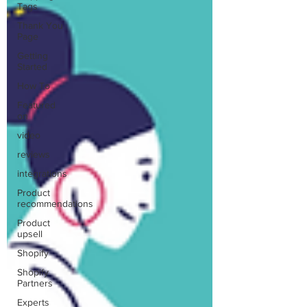
Tags
Thank You
Page
Getting
Started
How To
Featured
on
video
reviews
integrations
Product
recommendations
Product
upsell
Shopify
Shopify
Partners
Experts