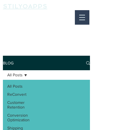
STILYOAPPS
BLOG
BLOG
All Posts
All Posts
ReConvert
Customer
Retention
Conversion
Optimization
Shipping