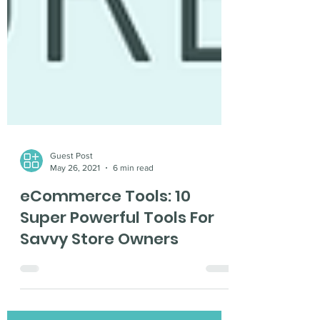
Guest Post
May 26, 2021
6 min read
eCommerce Tools: 10
Super Powerful Tools For
Savvy Store Owners