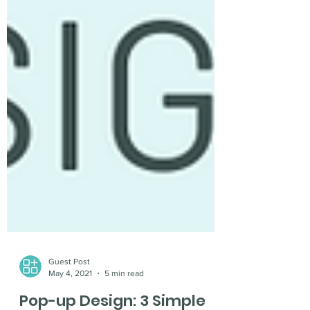
Guest Post