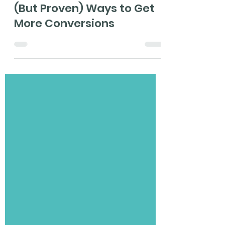
May 4, 2021
5 min read
Pop-up Design: 3 Simple
(But Proven) Ways to Get
More Conversions