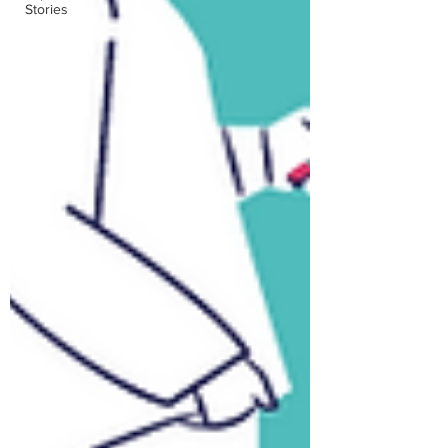
Stories