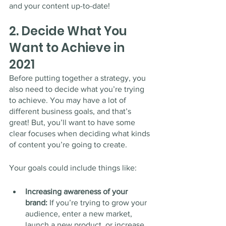
and your content up-to-date!
2. Decide What You 
Want to Achieve in 
2021
Before putting together a strategy, you 
also need to decide what you’re trying 
to achieve. You may have a lot of 
different business goals, and that’s 
great! But, you’ll want to have some 
clear focuses when deciding what kinds 
of content you’re going to create. 
Your goals could include things like:
Increasing awareness of your 
brand: 
If you’re trying to grow your 
audience, enter a new market, 
launch a new product, or increase 