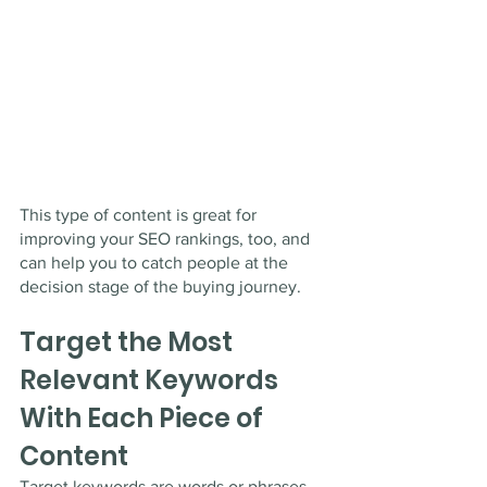
This type of content is great for 
improving your SEO rankings, too, and 
can help you to catch people at the 
decision stage of the buying journey. 
Target the Most 
Relevant Keywords 
With Each Piece of 
Content
Target keywords are words or phrases 