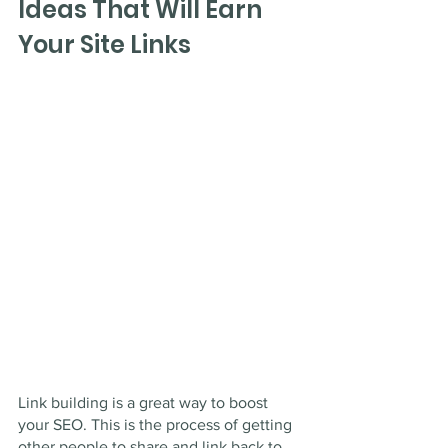
Ideas That Will Earn 
Your Site Links
Link building is a great way to boost 
your SEO. This is the process of getting 
other people to share and link back to 