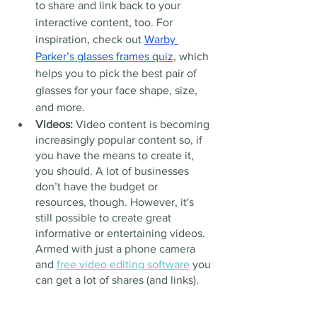
to share and link back to your 
interactive content, too. For 
inspiration, check out 
Warby 
Parker’s glasses frames quiz
, which 
helps you to pick the best pair of 
glasses for your face shape, size, 
and more.
Videos: 
Video content is becoming 
increasingly popular content so, if 
you have the means to create it, 
you should. A lot of businesses 
don’t have the budget or 
resources, though. However, it's 
still possible to create great 
informative or entertaining videos. 
Armed with just a phone camera 
and 
free video editing software
 you 
can get a lot of shares (and links).