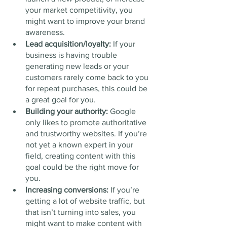
your market competitivity, you 
might want to improve your brand 
awareness.
Lead acquisition/loyalty: 
If your 
business is having trouble 
generating new leads or your 
customers rarely come back to you 
for repeat purchases, this could be 
a great goal for you.  
Building your authority: 
Google 
only likes to promote authoritative 
and trustworthy websites. If you’re 
not yet a known expert in your 
field, creating content with this 
goal could be the right move for 
you. 
Increasing conversions:
 If you’re 
getting a lot of website traffic, but 
that isn’t turning into sales, you 
might want to make content with 