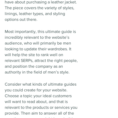
have about purchasing a leather jacket. 
The piece covers the variety of styles, 
linings, leather types, and styling 
options out there.
Most importantly, this ultimate guide is 
incredibly relevant to the website’s 
audience, who will primarily be men 
looking to update their wardrobes. It 
will help the site to rank well on 
relevant SERPs, attract the right people, 
and position the company as an 
authority in the field of men’s style.
Consider what kinds of ultimate guides 
you could create for your website. 
Choose a topic your ideal customers 
will want to read about, and that is 
relevant to the products or services you 
provide. Then aim to answer all of the 