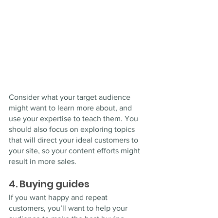
Consider what your target audience 
might want to learn more about, and 
use your expertise to teach them. You 
should also focus on exploring topics 
that will direct your ideal customers to 
your site, so your content efforts might 
result in more sales.
4. Buying guides
If you want happy and repeat 
customers, you’ll want to help your 