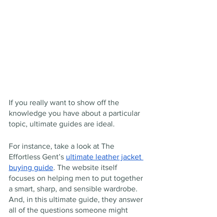
If you really want to show off the 
knowledge you have about a particular 
topic, ultimate guides are ideal.
For instance, take a look at The 
Effortless Gent’s 
ultimate leather jacket 
buying guide
. The website itself 
focuses on helping men to put together 
a smart, sharp, and sensible wardrobe. 
And, in this ultimate guide, they answer 
all of the questions someone might 