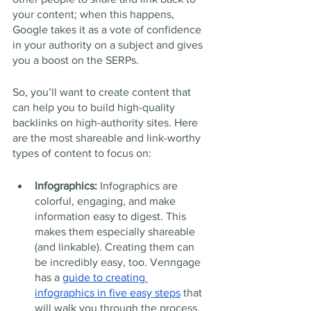
your content; when this happens, 
Google takes it as a vote of confidence 
in your authority on a subject and gives 
you a boost on the SERPs. 
So, you’ll want to create content that 
can help you to build high-quality 
backlinks on high-authority sites. Here 
are the most shareable and link-worthy 
types of content to focus on: 
Infographics: 
Infographics are 
colorful, engaging, and make 
information easy to digest. This 
makes them especially shareable 
(and linkable). Creating them can 
be incredibly easy, too. Venngage 
has a 
guide to creating 
infographics in five easy steps
 that 
will walk you through the process.