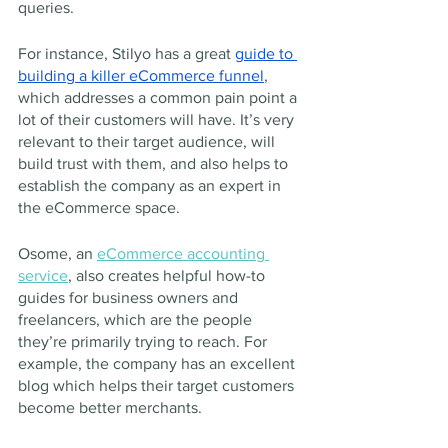
queries.
For instance, Stilyo has a great 
guide to 
building a killer eCommerce funnel
, 
which addresses a common pain point a 
lot of their customers will have. It’s very 
relevant to their target audience, will 
build trust with them, and also helps to 
establish the company as an expert in 
the eCommerce space.
Osome, an 
eCommerce accounting 
service
, also creates helpful how-to 
guides for business owners and 
freelancers, which are the people 
they’re primarily trying to reach. For 
example, the company has an excellent 
blog which helps their target customers 
become better merchants.