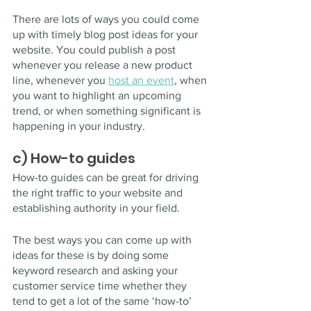
There are lots of ways you could come 
up with timely blog post ideas for your 
website. You could publish a post 
whenever you release a new product 
line, whenever you 
host an event
, when 
you want to highlight an upcoming 
trend, or when something significant is 
happening in your industry.
c) How-to guides
How-to guides can be great for driving 
the right traffic to your website and 
establishing authority in your field.
The best ways you can come up with 
ideas for these is by doing some 
keyword research and asking your 
customer service time whether they 
tend to get a lot of the same ‘how-to’ 