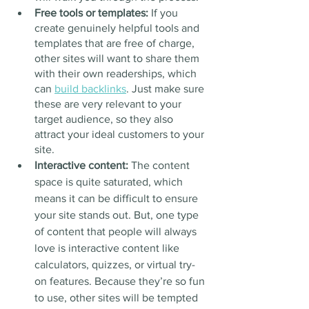
Free tools or templates: 
If you 
create genuinely helpful tools and 
templates that are free of charge, 
other sites will want to share them 
with their own readerships, which 
can 
build backlinks
. Just make sure 
these are very relevant to your 
target audience, so they also 
attract your ideal customers to your 
site.
Interactive content: 
The content 
space is quite saturated, which 
means it can be difficult to ensure 
your site stands out. But, one type 
of content that people will always 
love is interactive content like 
calculators, quizzes, or virtual try-
on features. Because they’re so fun 
to use, other sites will be tempted 