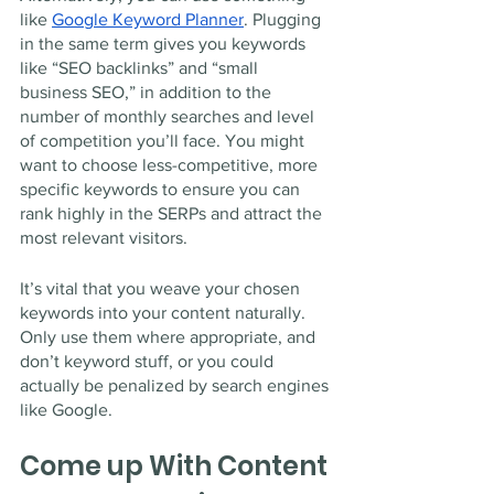
like 
Google Keyword Planner
. Plugging 
in the same term gives you keywords 
like “SEO backlinks” and “small 
business SEO,” in addition to the 
number of monthly searches and level 
of competition you’ll face. You might 
want to choose less-competitive, more 
specific keywords to ensure you can 
rank highly in the SERPs and attract the 
most relevant visitors.
It’s vital that you weave your chosen 
keywords into your content naturally. 
Only use them where appropriate, and 
don’t keyword stuff, or you could 
actually be penalized by search engines 
like Google. 
Come up With Content 