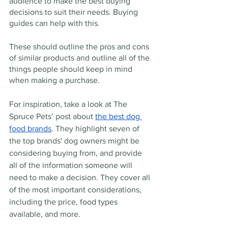
audience to make the best buying 
decisions to suit their needs. Buying 
guides can help with this.
These should outline the pros and cons 
of similar products and outline all of the 
things people should keep in mind 
when making a purchase.
For inspiration, take a look at The 
Spruce Pets’ post about 
the best dog 
food brands
. They highlight seven of 
the top brands' dog owners might be 
considering buying from, and provide 
all of the information someone will 
need to make a decision. They cover all 
of the most important considerations, 
including the price, food types 
available, and more.