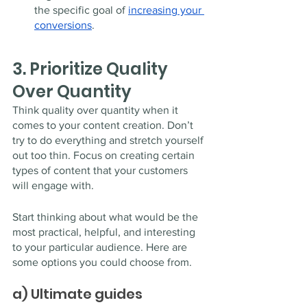
the specific goal of 
increasing your 
conversions
.
3. Prioritize Quality 
Over Quantity 
Think quality over quantity when it 
comes to your content creation. Don’t 
try to do everything and stretch yourself 
out too thin. Focus on creating certain 
types of content that your customers 
will engage with. 
Start thinking about what would be the 
most practical, helpful, and interesting 
to your particular audience. Here are 
some options you could choose from.
a) Ultimate guides