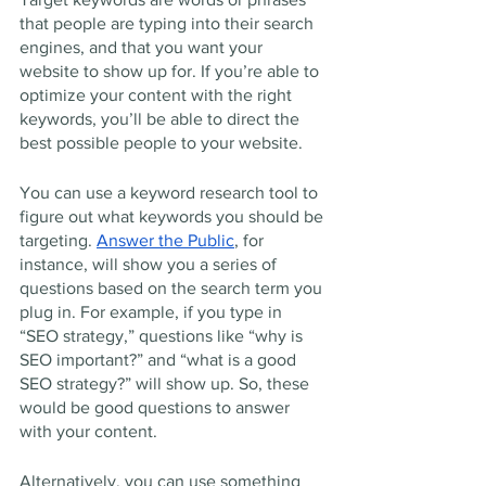
that people are typing into their search 
engines, and that you want your 
website to show up for. If you’re able to 
optimize your content with the right 
keywords, you’ll be able to direct the 
best possible people to your website. 
You can use a keyword research tool to 
figure out what keywords you should be 
targeting. 
Answer the Public
, for 
instance, will show you a series of 
questions based on the search term you 
plug in. For example, if you type in 
“SEO strategy,” questions like “why is 
SEO important?” and “what is a good 
SEO strategy?” will show up. So, these 
would be good questions to answer 
with your content. 
Alternatively, you can use something 