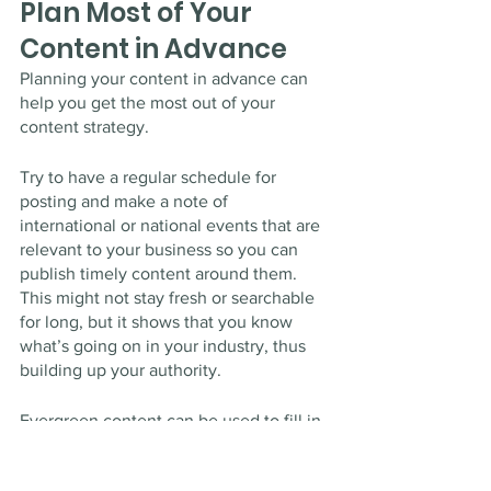
Plan Most of Your 
Content in Advance
Planning your content in advance can 
help you get the most out of your 
content strategy. 
Try to have a regular schedule for 
posting and make a note of 
international or national events that are 
relevant to your business so you can 
publish timely content around them. 
This might not stay fresh or searchable 
for long, but it shows that you know 
what’s going on in your industry, thus 
building up your authority. 
Evergreen content can be used to fill in 
the gaps in your calendar — it should 
cover topics that will likely never 