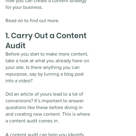
how you can create a content strategy 
for your business. 
Read on to find out more. 
1. Carry Out a Content 
Audit 
Before you start to make more content, 
take a look at what you already have on 
your site. Is there anything you can 
repurpose, say by turning a blog post 
into a video? 
Did an article of yours lead to a lot of 
conversions? It’s important to answer 
questions like these before diving in 
and creating new content. This is where 
a content audit comes in.
A content audit can help you identify 