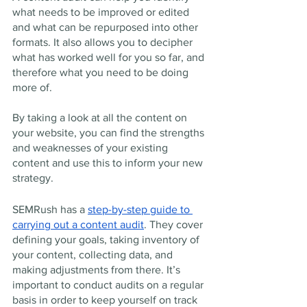
what needs to be improved or edited 
and what can be repurposed into other 
formats. It also allows you to decipher 
what has worked well for you so far, and 
therefore what you need to be doing 
more of. 
By taking a look at all the content on 
your website, you can find the strengths 
and weaknesses of your existing 
content and use this to inform your new 
strategy. 
SEMRush has a 
step-by-step guide to 
carrying out a content audit
. They cover 
defining your goals, taking inventory of 
your content, collecting data, and 
making adjustments from there. It’s 
important to conduct audits on a regular 
basis in order to keep yourself on track 