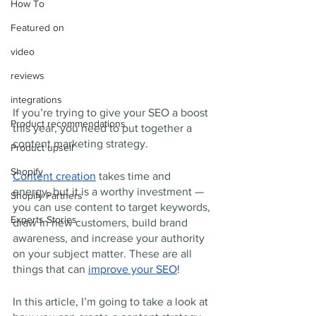
How To
Featured on
video
reviews
integrations
If you’re trying to give your SEO a boost 
Product recommendations
this year, you need to put together a 
content marketing strategy. 
Product upsell
Shopify
Content creation
 takes time and 
energy, but it is a worthy investment — 
Shopify Partners
you can use content to target keywords, 
Experts Stories
draw in new customers, build brand 
awareness, and increase your authority 
on your subject matter. These are all 
things that can 
improve your SEO
! 
In this article, I’m going to take a look at 