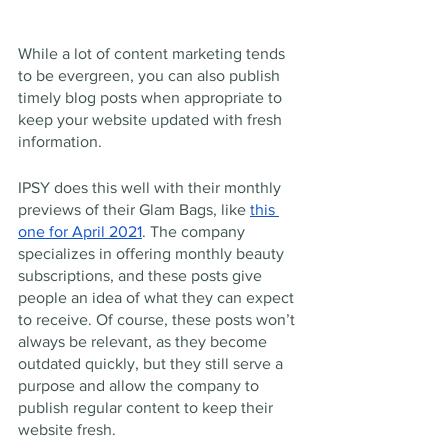
While a lot of content marketing tends 
to be evergreen, you can also publish 
timely blog posts when appropriate to 
keep your website updated with fresh 
information.
IPSY does this well with their monthly 
previews of their Glam Bags, like 
this 
one for April 2021
. The company 
specializes in offering monthly beauty 
subscriptions, and these posts give 
people an idea of what they can expect 
to receive. Of course, these posts won’t 
always be relevant, as they become 
outdated quickly, but they still serve a 
purpose and allow the company to 
publish regular content to keep their 
website fresh.