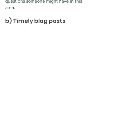
questions someone might have in this 
area.
b) Timely blog posts