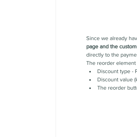
Since we already have
page and the custome
directly to the payme
The reorder element h
Discount type - P
Discount value (
The reorder butt