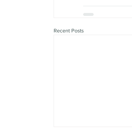
Recent Posts