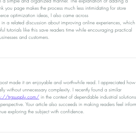
in a simple and organized manner. The explanation of adding a 
ank you page makes the process much less intimidating for store 
rce optimization ideas, I also came across 
 in a related discussion about improving online experiences, which
ul tutorials like this save readers time while encouraging practical 
businesses and customers.
s post made it an enjoyable and worthwhile read. I appreciated how
ly without unnecessary complexity. I recently found a similar 
ps://trgsupply.com/
 in the context of dependable industrial solutions
perspective. Your article also succeeds in making readers feel infor
ue exploring the subject with confidence.