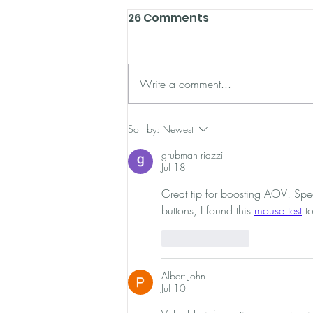
26 Comments
Write a comment...
eCommerce Tools: 10
Sort by:
Newest
Super Powerful Tools For
grubman riazzi
Savvy Store Owners
Jul 18
Great tip for boosting AOV! Spea
buttons, I found this 
mouse test
 t
Like
Reply
Albert John
Jul 10