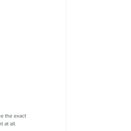
ce the exact 
 at all.