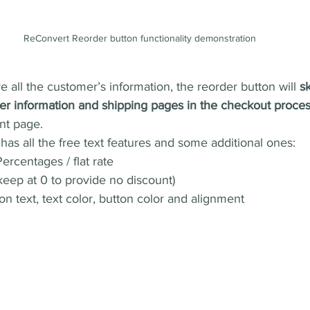
ReConvert Reorder button functionality demonstration 
 all the customer’s information, the reorder button will 
sk
r information and shipping pages in the checkout proce
nt page.
as all the free text features and some additional ones:
ercentages / flat rate
keep at 0 to provide no discount)
on text, text color, button color and alignment