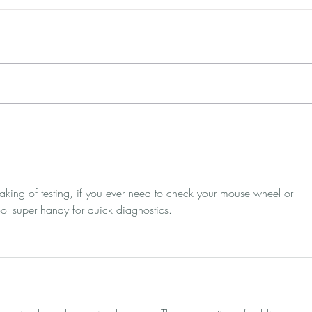
Pop-up Design: 3 Simple
7 A
(But Proven) Ways to Get
Bet
More Conversions
Bra
king of testing, if you ever need to check your mouse wheel or 
ool super handy for quick diagnostics.