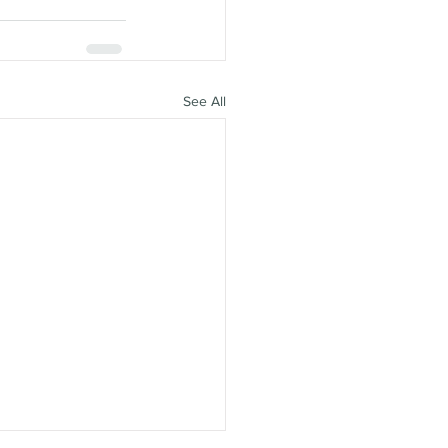
See All