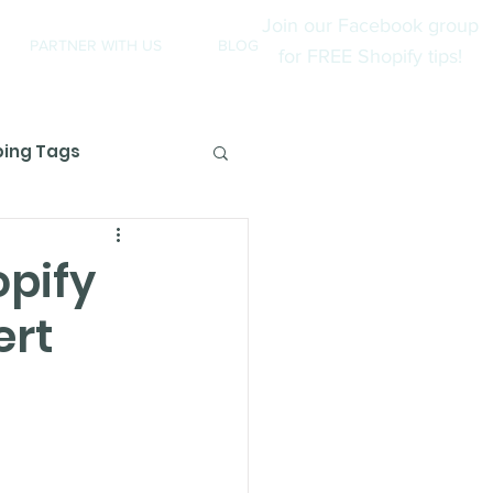
Join our Facebook group
PARTNER WITH US
BLOG
for FREE Shopify tips!
ping Tags
views
opify
ert
opify Partners