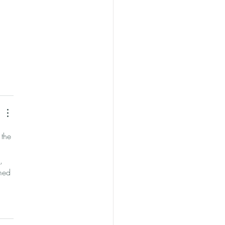
 
 the 
, 
med 