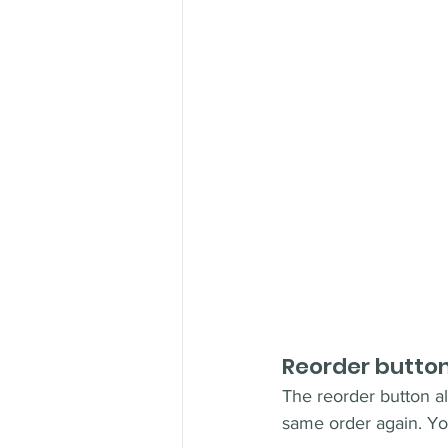
Reorder butto
The reorder button al
same order again. You 