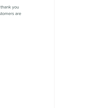
 thank you 
stomers are 