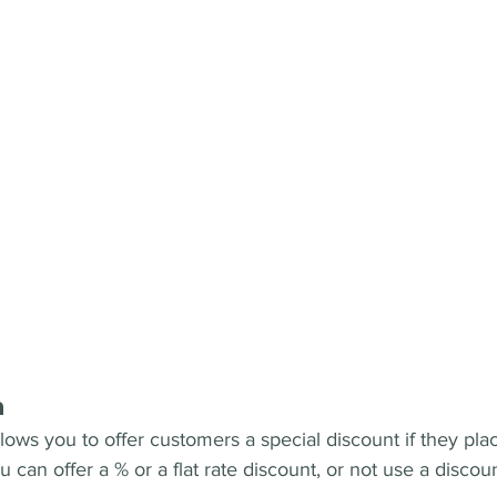
n
lows you to offer customers a special discount if they pla
can offer a % or a flat rate discount, or not use a discount