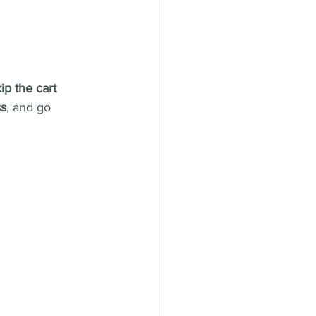
ip the cart 
ss
, and go 