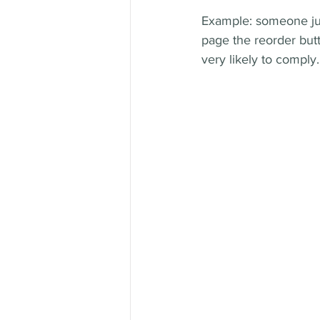
Example: someone jus
page the reorder butt
very likely to comply.