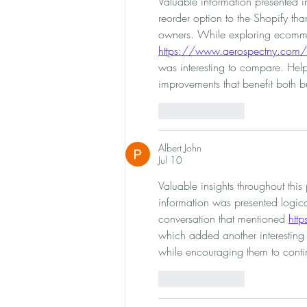
Valuable information presented 
reorder option to the Shopify th
owners. While exploring ecomme
https://www.aerospectny.com/
was interesting to compare. Helpf
improvements that benefit both 
Like
Reply
Albert John
Jul 10
Valuable insights throughout thi
information was presented logical
conversation that mentioned 
htt
which added another interesting 
while encouraging them to contin
Like
Reply