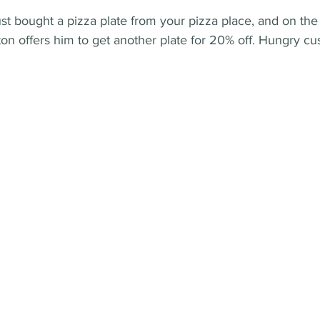
t bought a pizza plate from your pizza place, and on the
on offers him to get another plate for 20% off. Hungry cu