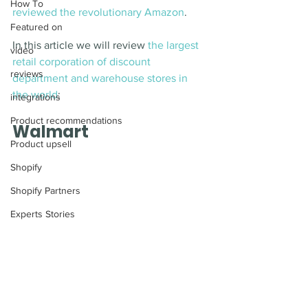
How To
reviewed the revolutionary Amazon
. 
Featured on
In this article we will review 
the largest 
video
retail corporation of discount 
reviews
department and warehouse stores in 
the world
:
integrations
Product recommendations
Walmart 
Product upsell
Shopify
Shopify Partners
Experts Stories