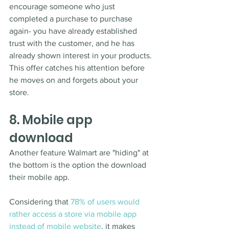
encourage someone who just 
completed a purchase to purchase 
again- you have already established 
trust with the customer, and he has 
already shown interest in your products. 
This offer catches his attention before 
he moves on and forgets about your 
store. 
8. Mobile app 
download
Another feature Walmart are "hiding" at 
the bottom is the option the download 
their mobile app. 
Considering that 
78% of users would 
rather access a store via mobile app 
instead of mobile website
, it makes 