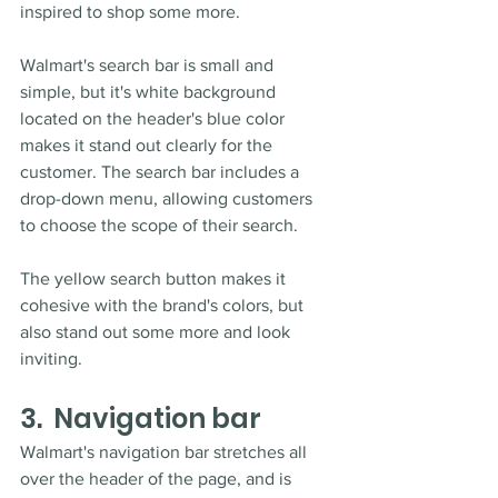
inspired to shop some more. 
Walmart's search bar is small and 
simple, but it's white background 
located on the header's blue color 
makes it stand out clearly for the 
customer. The search bar includes a 
drop-down menu, allowing customers 
to choose the scope of their search. 
The yellow search button makes it 
cohesive with the brand's colors, but 
also stand out some more and look 
inviting.
3.  Navigation bar
Walmart's navigation bar stretches all 
over the header of the page, and is 