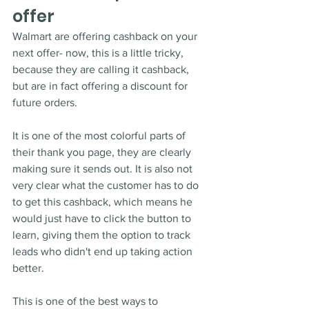
offer
Walmart are offering cashback on your 
next offer- now, this is a little tricky, 
because they are calling it cashback, 
but are in fact offering a discount for 
future orders.
It is one of the most colorful parts of 
their thank you page, they are clearly 
making sure it sends out. It is also not 
very clear what the customer has to do 
to get this cashback, which means he 
would just have to click the button to 
learn, giving them the option to track 
leads who didn't end up taking action 
better.  
This is one of the best ways to 