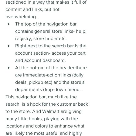
sectioned in a way that makes it full of 
content and links, but not 
overwhelming.
The top of the navigation bar 
contains general store links- help, 
registry, store finder etc. 
Right next to the search bar is the 
account section- access your cart 
and account dashboard.
At the bottom of the header there 
are immediate-action links (daily 
deals, pickup etc) and the store's 
departments drop-down menu. 
This navigation bar, much like the 
search, is a hook for the customer back 
to the store. And Walmart are giving 
many little hooks, playing with the 
locations and colors to enhance what 
are likely the most useful and highly 