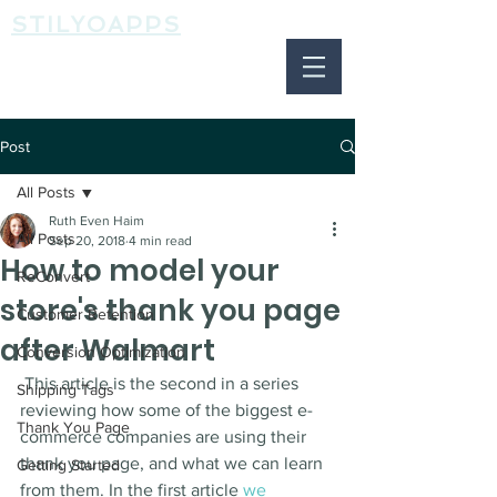
STILYOAPPS
Post
All Posts
Ruth Even Haim
All Posts
Sep 20, 2018
4 min read
How to model your
ReConvert
store's thank you page
Customer Retention
after Walmart
Conversion Optimization
 This article is the second in a series 
Shipping Tags
reviewing how some of the biggest e-
Thank You Page
commerce companies are using their 
thank you page, and what we can learn 
Getting Started
from them. In the first article 
we 