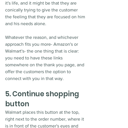
it's life, and it might be that they are 
conically trying to give the customer 
the feeling that they are focused on him 
and his needs alone.
Whatever the reason, and whichever 
approach fits you more- Amazon's or 
Walmart's- the one thing that is clear: 
you need to have these links 
somewhere on the thank you page, and 
offer the customers the option to 
connect with you in that way.
5. Continue shopping 
button
Walmart places this button at the top, 
right next to the order number, where it 
is in front of the customer's eyes and 