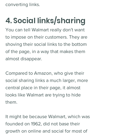
converting links.
4. Social links/sharing
You can tell Walmart really don't want 
to impose on their customers. They are 
shoving their social links to the bottom 
of the page, in a way that makes them 
almost disappear.
Compared to Amazon, who give their 
social sharing links a much larger, more 
central place in their page, it almost 
looks like Walmart are trying to hide 
them. 
It might be because Walmart, which was 
founded on 1962, did not base their 
growth on online and social for most of 