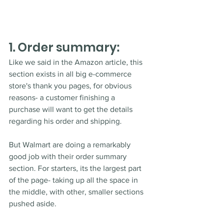
1. Order summary:
Like we said in the Amazon article, this 
section exists in all big e-commerce 
store's thank you pages, for obvious 
reasons- a customer finishing a 
purchase will want to get the details 
regarding his order and shipping. 
But Walmart are doing a remarkably 
good job with their order summary 
section. For starters, its the largest part 
of the page- taking up all the space in 
the middle, with other, smaller sections 
pushed aside. 