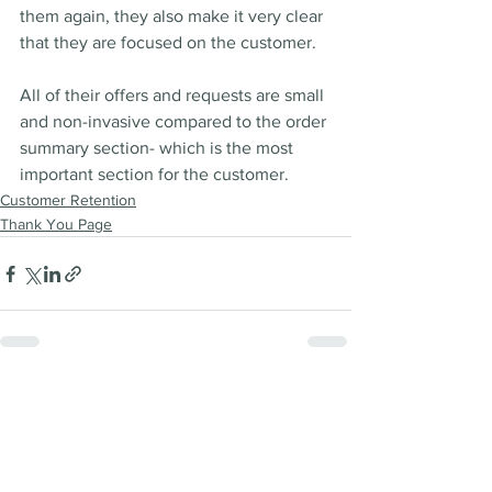
them again, they also make it very clear 
that they are focused on the customer. 
All of their offers and requests are small 
and non-invasive compared to the order 
summary section- which is the most 
important section for the customer.  
Customer Retention
Thank You Page
See All
Recent Posts