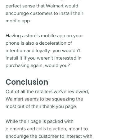
perfect sense that Walmart would 
encourage customers to install their 
mobile app.
Having a store's mobile app on your 
phone is also a deceleration of 
intention and loyalty- you wouldn't 
install it if you weren't interested in 
purchasing again, would you?   
Conclusion
Out of all the retailers we've reviewed, 
Walmart seems to be squeezing the 
most out of their thank you page. 
While their page is packed with 
elements and calls to action, meant to 
encourage the customer to interact with 