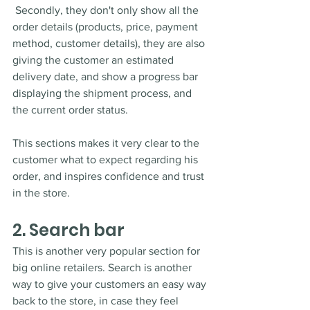
 Secondly, they don't only show all the 
order details (products, price, payment 
method, customer details), they are also 
giving the customer an estimated 
delivery date, and show a progress bar 
displaying the shipment process, and 
the current order status. 
This sections makes it very clear to the 
customer what to expect regarding his 
order, and inspires confidence and trust 
in the store. 
2. Search bar
This is another very popular section for 
big online retailers. Search is another 
way to give your customers an easy way 
back to the store, in case they feel 