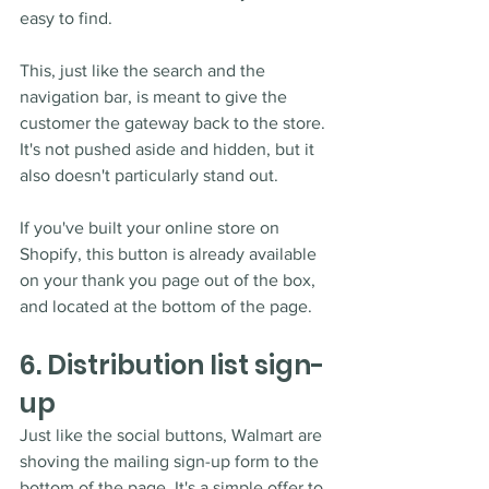
easy to find. 
This, just like the search and the 
navigation bar, is meant to give the 
customer the gateway back to the store. 
It's not pushed aside and hidden, but it 
also doesn't particularly stand out.
If you've built your online store on 
Shopify, this button is already available 
on your thank you page out of the box, 
and located at the bottom of the page.
6. Distribution list sign-
up
Just like the social buttons, Walmart are 
shoving the mailing sign-up form to the 
bottom of the page. It's a simple offer to 