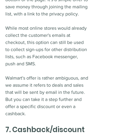
save money through joining the mailing 
list, with a link to the privacy policy. 
While most online stores would already 
collect the customer's emails at 
checkout, this option can still be used 
to collect sign-ups for other distribution 
lists, such as Facebook messenger, 
push and SMS. 
Walmart's offer is rather ambiguous, and 
we assume it refers to deals and sales 
that will be sent by email in the future. 
But you can take it a step further and 
offer a specific discount or even a 
cashback. 
7. Cashback/discount 